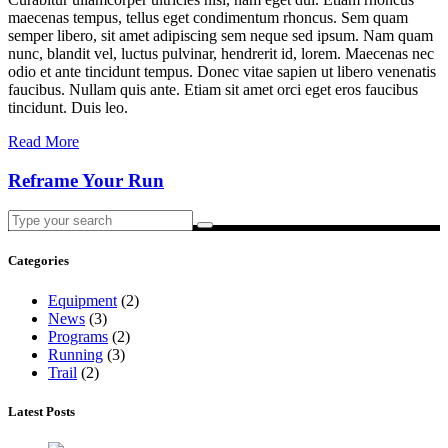
maecenas tempus, tellus eget condimentum rhoncus. Sem quam
semper libero, sit amet adipiscing sem neque sed ipsum. Nam quam
nunc, blandit vel, luctus pulvinar, hendrerit id, lorem. Maecenas nec
odio et ante tincidunt tempus. Donec vitae sapien ut libero venenatis
faucibus. Nullam quis ante. Etiam sit amet orci eget eros faucibus
tincidunt. Duis leo.
Read More
Reframe Your Run
Search
for:
Categories
Equipment
(2)
News
(3)
Programs
(2)
Running
(3)
Trail
(2)
Latest Posts