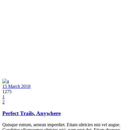
15 March 2018
1275
1
2
Perfect Trails, Anywhere
Quisque rutrum, aenean imperdiet. Etiam ultricies nisi vel augue.
Curabitur ullamcorper ultricies nisi, nam eget dui. Etiam rhoncus