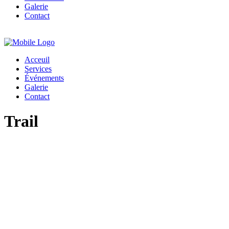
Galerie
Contact
Acceuil
Services
Événements
Galerie
Contact
Trail