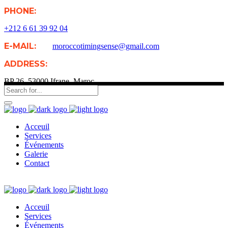
PHONE:
+212 6 61 39 92 04
E-MAIL:
moroccotimingsense@gmail.com
ADDRESS:
BP 26, 53000 Ifrane, Maroc
Acceuil
Services
Événements
Galerie
Contact
Acceuil
Services
Événements