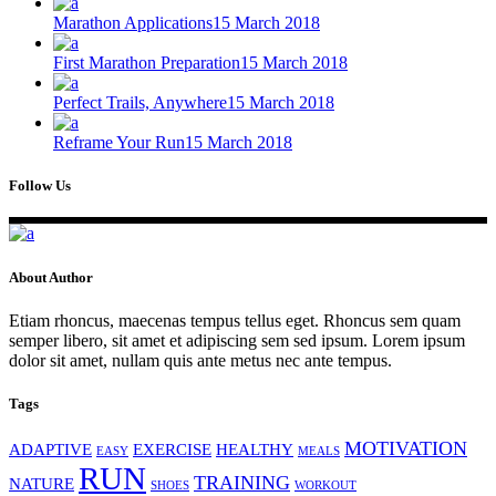
Marathon Applications
15 March 2018
First Marathon Preparation
15 March 2018
Perfect Trails, Anywhere
15 March 2018
Reframe Your Run
15 March 2018
Follow Us
About Author
Etiam rhoncus, maecenas tempus tellus eget. Rhoncus sem quam
semper libero, sit amet et adipiscing sem sed ipsum. Lorem ipsum
dolor sit amet, nullam quis ante metus nec ante tempus.
Tags
MOTIVATION
ADAPTIVE
EXERCISE
HEALTHY
EASY
MEALS
RUN
TRAINING
NATURE
SHOES
WORKOUT