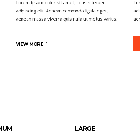
Lorem ipsum dolor sit amet, consectetuer
Lo
adipiscing elit. Aenean commodo ligula eget,
adi
aenean massa viverra quis nulla ut metus varius.
aen
VIEW MORE
IUM
LARGE