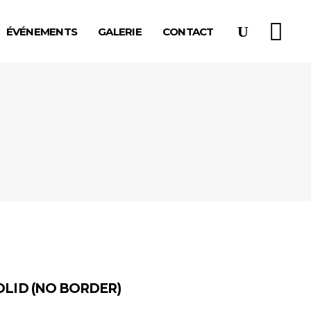
ÉVÉNEMENTS
GALERIE
CONTACT
OLID (NO BORDER)