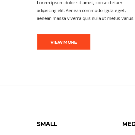
Lorem ipsum dolor sit amet, consectetuer
adipiscing elit. Aenean commodo ligula eget,
aenean massa viverra quis nulla ut metus varius.
VIEW MORE
SMALL
MED