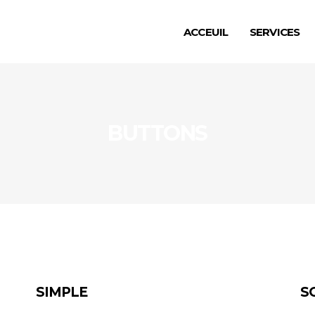
ACCEUIL
SERVICES
BUTTONS
SIMPLE
S