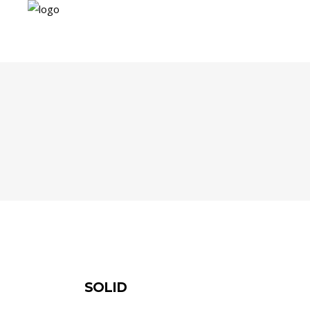
SOLID