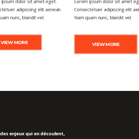
ipsum dolor sit amet eget.
Lorem ipsum dolor sit amet eg
tetuer adipiscing elit aenean.
Consectetuer adipiscing elit ae
am nunc, blandit vel.
Nam quam nunc, blandit vel.
VIEW MORE
VIEW MORE
es enjeux qui en découlent,