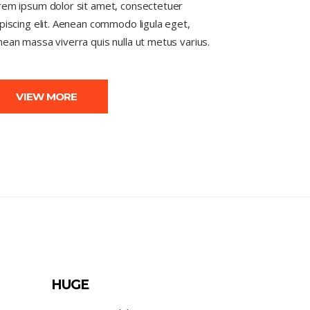
rem ipsum dolor sit amet, consectetuer
piscing elit. Aenean commodo ligula eget,
ean massa viverra quis nulla ut metus varius.
VIEW MORE
HUGE