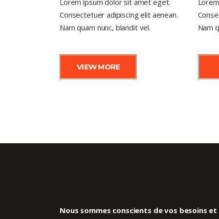
Lorem ipsum dolor sit amet eget.
Lorem 
Consectetuer adipiscing elit aenean.
Consec
Nam quam nunc, blandit vel.
Nam qu
VIEW MORE
Nous sommes conscients de vos besoins et d