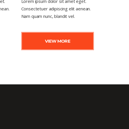
et.
Lorem ipsum dolor sit amet eget.
nean.
Consectetuer adipiscing elit aenean.
Nam quam nunc, blandit vel.
VIEW MORE